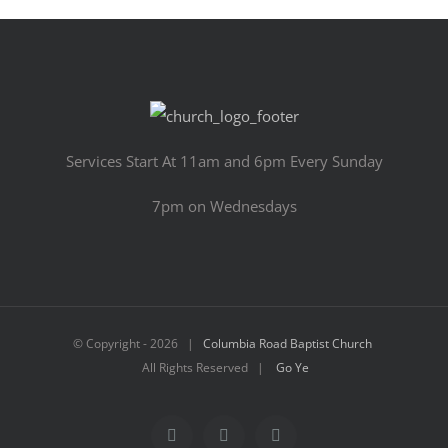
Services Start At 11am and 6pm Every Sunday
7pm on Wednesdays
© Copyright -
2026 |
Columbia Road Baptist Church
All Rights Reserved |
Go Ye
Facebook
YouTube
Email