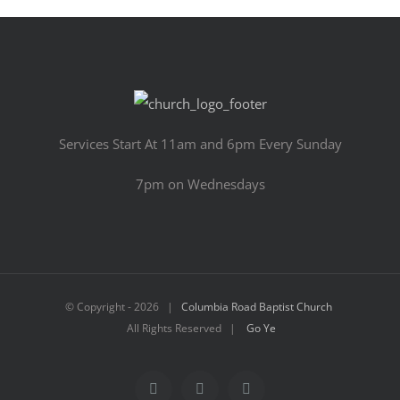
Services Start At 11am and 6pm Every Sunday
7pm on Wednesdays
© Copyright -
2026 |
Columbia Road Baptist Church
All Rights Reserved |
Go Ye
Facebook
YouTube
Email