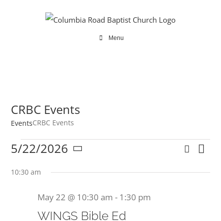
Skip
to
content
Menu
CRBC Events
CRBC Events
Events
Events
5/22/2026
Search
Ev
Even
Day
Select
for
Vi
date.
10:30 am
Sear
Na
May
May 22 @ 10:30 am
-
1:30 pm
and
22,
WINGS Bible Ed