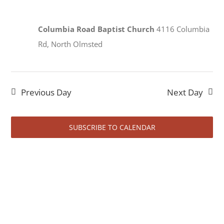
View
2026
Navi
Columbia Road Baptist Church
4116 Columbia
Rd, North Olmsted
Previous Day
Next Day
SUBSCRIBE TO CALENDAR