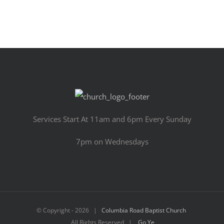
Services Start At 11am and 6pm Every Sunday
7pm on Wednesdays
© Copyright -
2026 |
Columbia Road Baptist Church
All Rights Reserved |
Go Ye