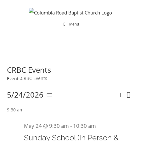
Skip
to
content
Menu
CRBC Events
CRBC Events
Events
Events
5/24/2026
Search
Ev
Even
Day
Select
for
Vi
date.
9:30 am
Sear
Na
May
May 24 @ 9:30 am
-
10:30 am
and
24,
Sunday School (In Person &