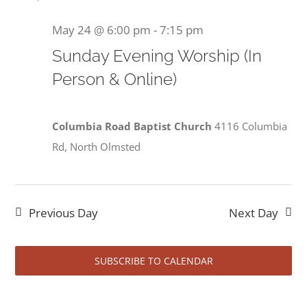
May 24 @ 6:00 pm
-
7:15 pm
Sunday Evening Worship (In
Person & Online)
Columbia Road Baptist Church
4116 Columbia
Rd, North Olmsted
Previous Day
Next Day
SUBSCRIBE TO CALENDAR