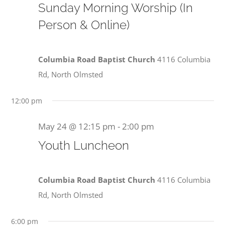
Sunday Morning Worship (In
Person & Online)
Columbia Road Baptist Church
4116 Columbia
Rd, North Olmsted
12:00 pm
May 24 @ 12:15 pm
-
2:00 pm
Youth Luncheon
Columbia Road Baptist Church
4116 Columbia
Rd, North Olmsted
6:00 pm