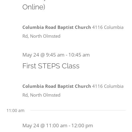
View
Online)
2026
Navi
Columbia Road Baptist Church
4116 Columbia
Rd, North Olmsted
May 24 @ 9:45 am
-
10:45 am
First STEPS Class
Columbia Road Baptist Church
4116 Columbia
Rd, North Olmsted
11:00 am
May 24 @ 11:00 am
-
12:00 pm