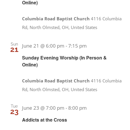
Online)
Columbia Road Baptist Church
4116 Columbia
Rd, North Olmsted, OH, United States
Sun
June 21 @ 6:00 pm
-
7:15 pm
21
Sunday Evening Worship (In Person &
Online)
Columbia Road Baptist Church
4116 Columbia
Rd, North Olmsted, OH, United States
Tue
June 23 @ 7:00 pm
-
8:00 pm
23
Addicts at the Cross