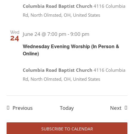
Columbia Road Baptist Church
4116 Columbia
Rd, North Olmsted, OH, United States
Wed
June 24 @ 7:00 pm
-
9:00 pm
24
Wednesday Evening Worship (In Person &
Online)
Columbia Road Baptist Church
4116 Columbia
Rd, North Olmsted, OH, United States
Events
Event
Previous
Today
Next
SUBSCRIBE TO CALENDAR