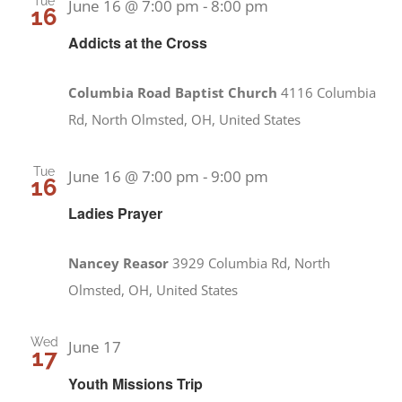
Tue
June 16 @ 7:00 pm
-
8:00 pm
16
Addicts at the Cross
Columbia Road Baptist Church
4116 Columbia
Rd, North Olmsted, OH, United States
Tue
June 16 @ 7:00 pm
-
9:00 pm
16
Ladies Prayer
Nancey Reasor
3929 Columbia Rd, North
Olmsted, OH, United States
Wed
June 17
17
Youth Missions Trip