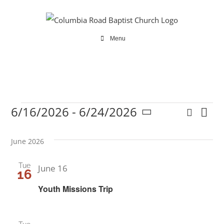
Skip
to
content
Menu
6/16/2026
 - 
6/24/2026
Search
Ev
Events
Even
List
Select
Vi
date.
Sear
June 2026
Na
and
Tue
June 16
16
View
Youth Missions Trip
Navi