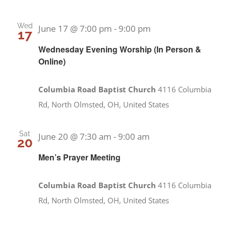
Wed
June 17 @ 7:00 pm
-
9:00 pm
17
Wednesday Evening Worship (In Person &
Online)
Columbia Road Baptist Church
4116 Columbia
Rd, North Olmsted, OH, United States
Sat
June 20 @ 7:30 am
-
9:00 am
20
Men’s Prayer Meeting
Columbia Road Baptist Church
4116 Columbia
Rd, North Olmsted, OH, United States