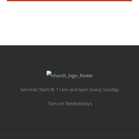
Services Start At 11am and 6pm Every Sunday
7pm on Wednesdays