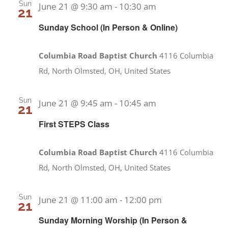
Sun
June 21 @ 9:30 am
-
10:30 am
21
Sunday School (In Person & Online)
Columbia Road Baptist Church
4116 Columbia
Rd, North Olmsted, OH, United States
Sun
June 21 @ 9:45 am
-
10:45 am
21
First STEPS Class
Columbia Road Baptist Church
4116 Columbia
Rd, North Olmsted, OH, United States
Sun
June 21 @ 11:00 am
-
12:00 pm
21
Sunday Morning Worship (In Person &