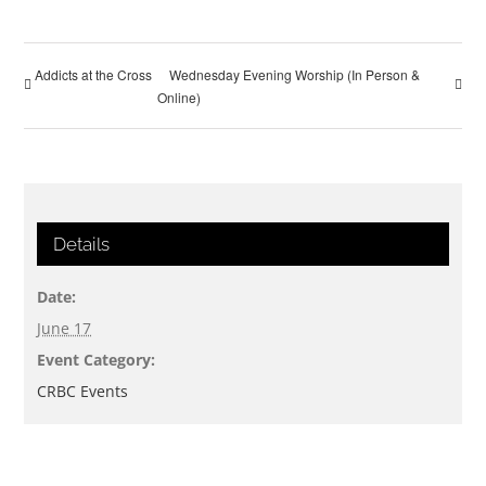
Addicts at the Cross
Wednesday Evening Worship (In Person &
Online)
Details
Date:
June 17
Event Category:
CRBC Events