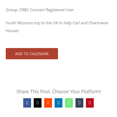
Group: CRBC Connect Registered User
Youth Missions trip to the UK to help Carl and Charmaine
Houser.
ADD TO CALENDAR
Share This Post, Choose Your Platform!
Facebook
X
Reddit
LinkedIn
WhatsApp
Tumblr
Pinterest