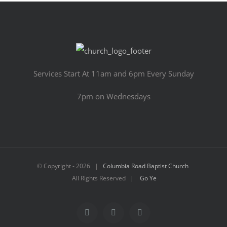
Services Start At 11am and 6pm Every Sunday
7pm on Wednesdays
© Copyright -
2026 |
Columbia Road Baptist Church
All Rights Reserved |
Go Ye
Facebook
YouTube
Email