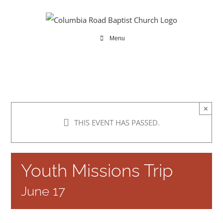
Skip
to
content
Menu
×
THIS EVENT HAS PASSED.
Youth Missions Trip
June 17