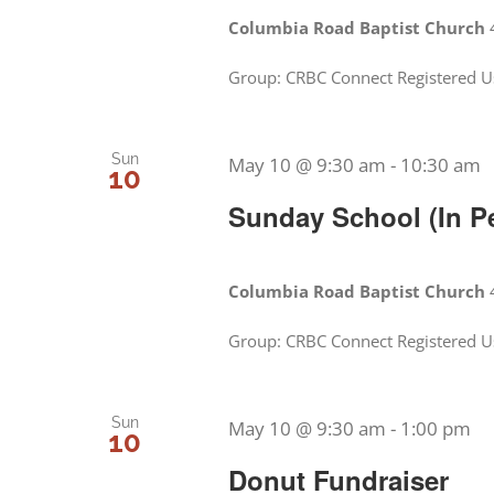
Columbia Road Baptist Church
Group: CRBC Connect Registered U
Sun
May 10 @ 9:30 am
-
10:30 am
10
Sunday School (In P
Columbia Road Baptist Church
Group: CRBC Connect Registered Us
Sun
May 10 @ 9:30 am
-
1:00 pm
10
Donut Fundraiser