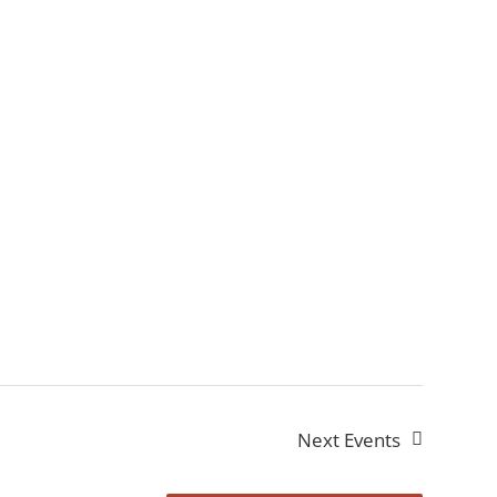
Next
Events