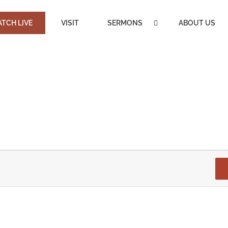
TCH LIVE
VISIT
SERMONS
ABOUT US