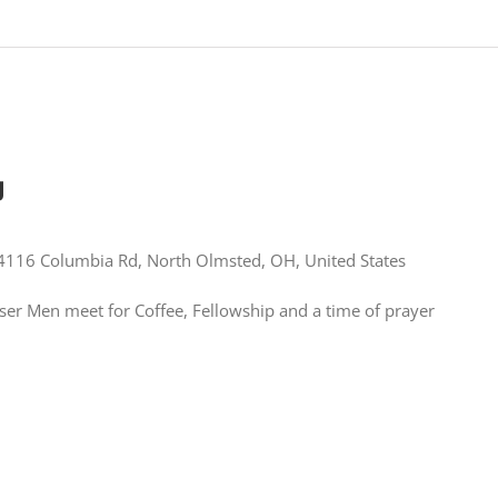
g
4116 Columbia Rd, North Olmsted, OH, United States
er Men meet for Coffee, Fellowship and a time of prayer