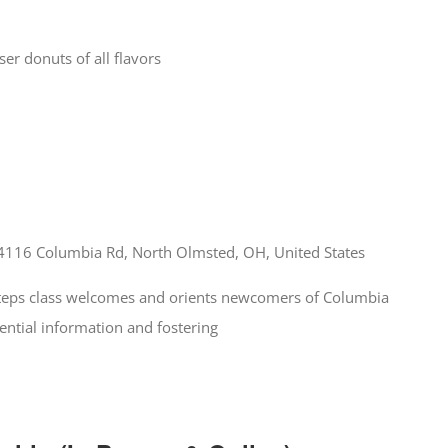
r donuts of all flavors
4116 Columbia Rd, North Olmsted, OH, United States
 Steps class welcomes and orients newcomers of Columbia
ential information and fostering