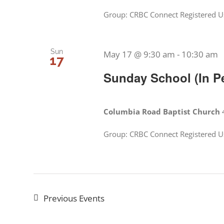
Group: CRBC Connect Registered Us
Sun
May 17 @ 9:30 am
-
10:30 am
17
Sunday School (In P
Columbia Road Baptist Church
Group: CRBC Connect Registered Us
Previous
Events