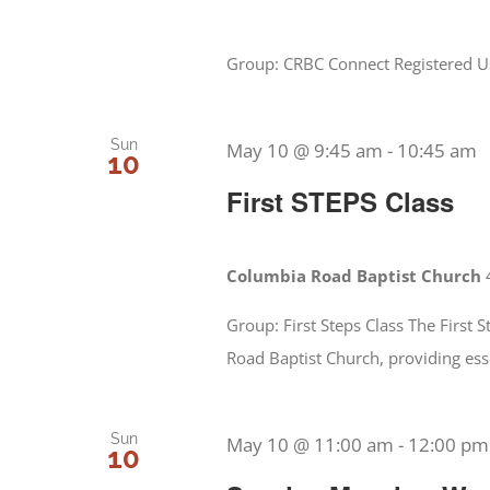
Group: CRBC Connect Registered Use
Sun
May 10 @ 9:45 am
-
10:45 am
10
First STEPS Class
Columbia Road Baptist Church
Group: First Steps Class The First
Road Baptist Church, providing ess
Sun
May 10 @ 11:00 am
-
12:00 pm
10