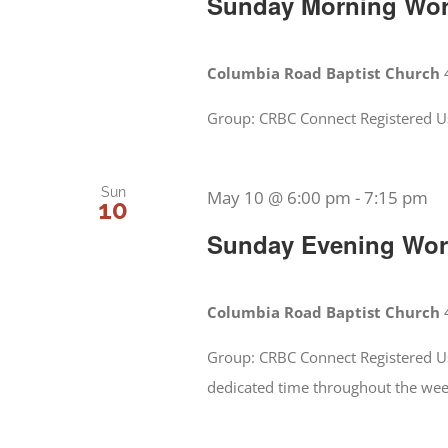
Sunday Morning Wors
Columbia Road Baptist Church
Group: CRBC Connect Registered Us
Sun
May 10 @ 6:00 pm
-
7:15 pm
10
Sunday Evening Wors
Columbia Road Baptist Church
Group: CRBC Connect Registered Us
dedicated time throughout the we