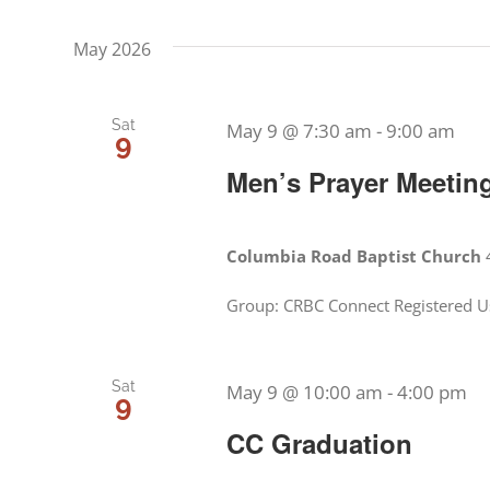
date.
Events
Views
May 2026
by
Navigation
Keyword.
Sat
May 9 @ 7:30 am
-
9:00 am
9
Men’s Prayer Meetin
Columbia Road Baptist Church
Group: CRBC Connect Registered Us
Sat
May 9 @ 10:00 am
-
4:00 pm
9
CC Graduation