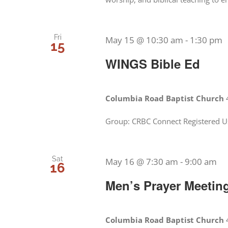
Fri
May 15 @ 10:30 am
-
1:30 pm
15
WINGS Bible Ed
Columbia Road Baptist Church
Group: CRBC Connect Registered U
Sat
May 16 @ 7:30 am
-
9:00 am
16
Men’s Prayer Meetin
Columbia Road Baptist Church