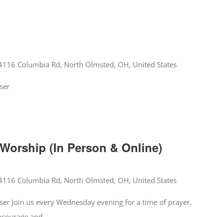
4116 Columbia Rd, North Olmsted, OH, United States
ser
orship (In Person & Online)
4116 Columbia Rd, North Olmsted, OH, United States
er Join us every Wednesday evening for a time of prayer,
encourage and