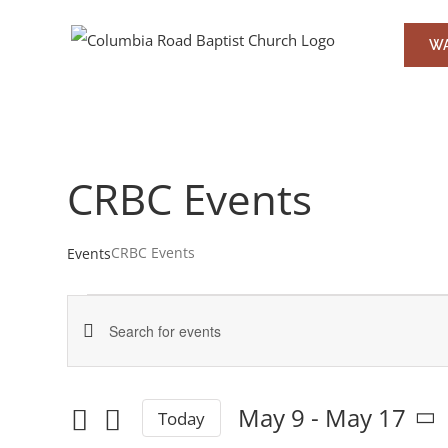
Skip
to
WA
content
CRBC Events
CRBC Events
Events
Events
Events
Enter
Keyword.
Search
Search
May 9
 - 
May 17
Today
and
for
Select