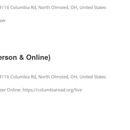
4116 Columbia Rd, North Olmsted, OH, United States
ser
erson & Online)
4116 Columbia Rd, North Olmsted, OH, United States
er Online: https://columbiaroad.org/live