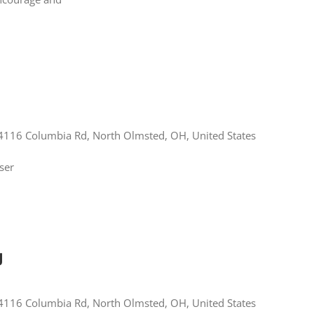
4116 Columbia Rd, North Olmsted, OH, United States
ser
g
4116 Columbia Rd, North Olmsted, OH, United States