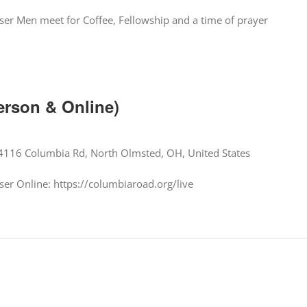
er Men meet for Coffee, Fellowship and a time of prayer
erson & Online)
4116 Columbia Rd, North Olmsted, OH, United States
er Online: https://columbiaroad.org/live