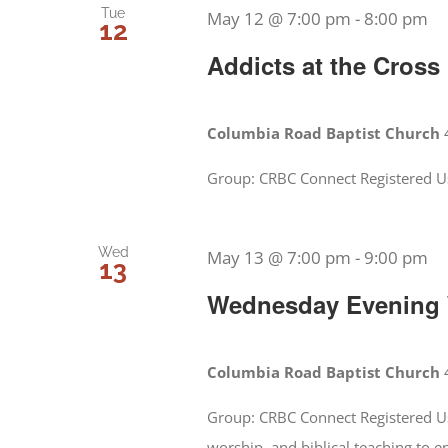
Tue
May 12 @ 7:00 pm
-
8:00 pm
12
Addicts at the Cross
Columbia Road Baptist Church
Group: CRBC Connect Registered U
Wed
May 13 @ 7:00 pm
-
9:00 pm
13
Wednesday Evening W
Columbia Road Baptist Church
Group: CRBC Connect Registered Us
worship, and biblical teaching to 