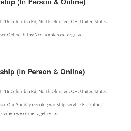
hip (In Person & Online)
4116 Columbia Rd, North Olmsted, OH, United States
er Online: https://columbiaroad.org/live
hip (In Person & Online)
4116 Columbia Rd, North Olmsted, OH, United States
er Our Sunday evening worship service is another
ek when we come together to