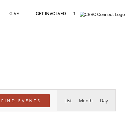
GIVE
GET INVOLVED
Event
List
Month
Day
FIND EVENTS
Views
Navigation