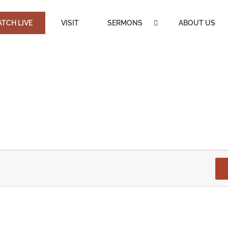
TCH LIVE
VISIT
SERMONS
ABOUT US