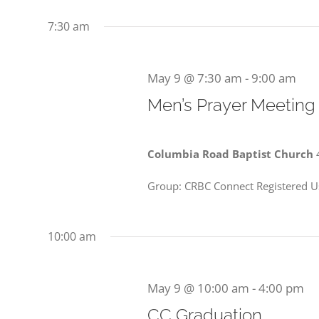
9,
date.
Events
Views
7:30 am
2026
by
Navigation
Keyword.
May 9 @ 7:30 am
-
9:00 am
Men’s Prayer Meeting
Columbia Road Baptist Church
Group: CRBC Connect Registered Us
10:00 am
May 9 @ 10:00 am
-
4:00 pm
CC Graduation