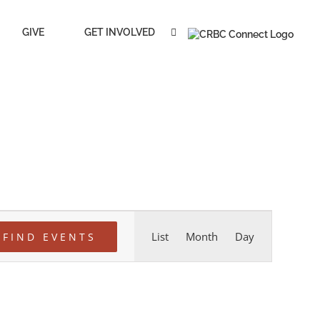
GIVE
GET INVOLVED
Event
List
Month
Day
FIND EVENTS
Views
Navigation