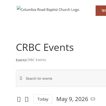
Skip
to
WA
content
CRBC Events
CRBC Events
Events
Events
Events
Enter
for
Keyword.
Search
May
Search
May 9, 2026
Today
and
for
Select