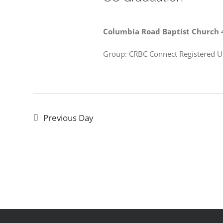
Columbia Road Baptist Church
Group: CRBC Connect Registered U
Previous Day