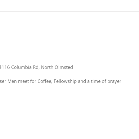
4116 Columbia Rd, North Olmsted
er Men meet for Coffee, Fellowship and a time of prayer