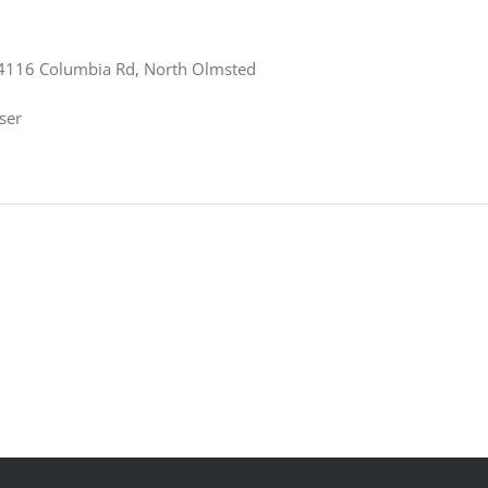
4116 Columbia Rd, North Olmsted
ser