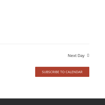
Next Day
SUBSCRIBE TO CALENDAR