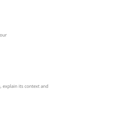
your
, explain its context and