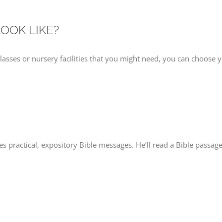
LOOK LIKE?
classes or nursery facilities that you might need, you can choose 
es practical, expository Bible messages. He’ll read a Bible passage