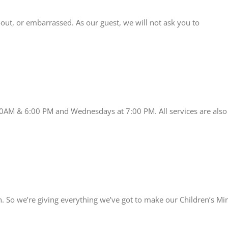
-out, or embarrassed. As our guest, we will not ask you to
00AM & 6:00 PM and Wednesdays at 7:00 PM. All services are also
 So we’re giving everything we’ve got to make our Children’s Minis