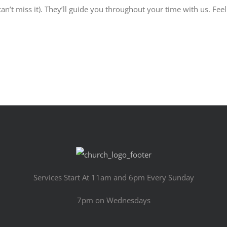
an’t miss it). They’ll guide you throughout your time with us. Feel
Services Start At 11am and 6pm Every Sunday
7pm on Wednesdays