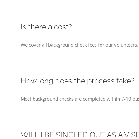
Is there a cost?
We cover all background check fees for our volunteers.
How long does the process take?
Most background checks are completed within 7-10 bus
WILL I BE SINGLED OUT AS A VIS