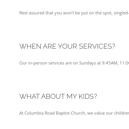
Rest assured that you won’t be put on the spot, singled
WHEN ARE YOUR SERVICES?
Our in-person services are on Sundays at 9:45AM, 11:
WHAT ABOUT MY KIDS?
At Columbia Road Baptist Church, we value our children.