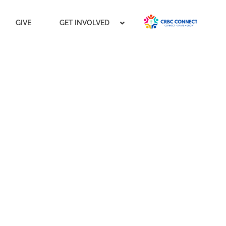
GIVE
GET INVOLVED