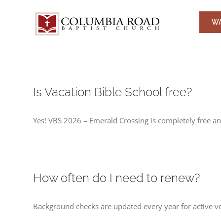
Skip
to
WA
content
Is Vacation Bible School free?
Yes! VBS 2026 – Emerald Crossing is completely free and
How often do I need to renew?
Background checks are updated every year for active v