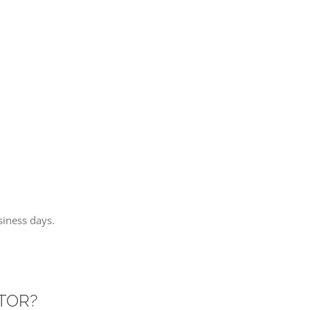
iness days.
ITOR?