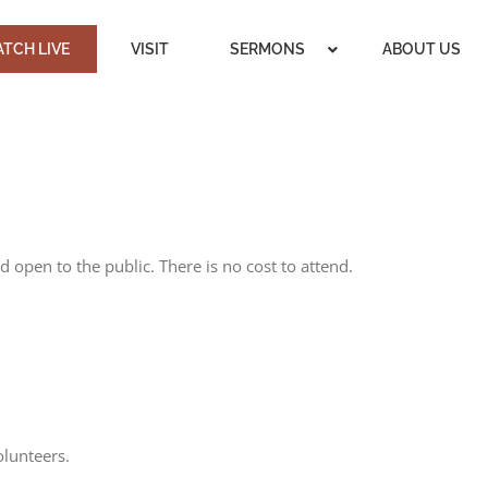
TCH LIVE
VISIT
SERMONS
ABOUT US
 open to the public. There is no cost to attend.
olunteers.