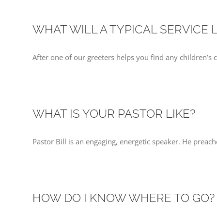
WHAT WILL A TYPICAL SERVICE 
After one of our greeters helps you find any children’s 
WHAT IS YOUR PASTOR LIKE?
Pastor Bill is an engaging, energetic speaker. He preach
HOW DO I KNOW WHERE TO GO?