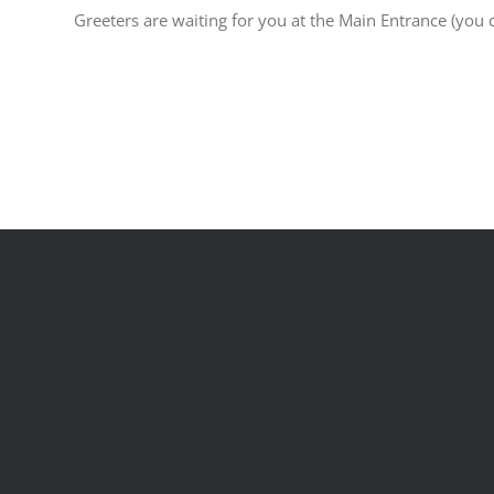
Greeters are waiting for you at the Main Entrance (you c