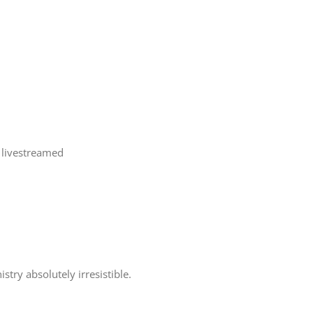
 livestreamed
try absolutely irresistible.