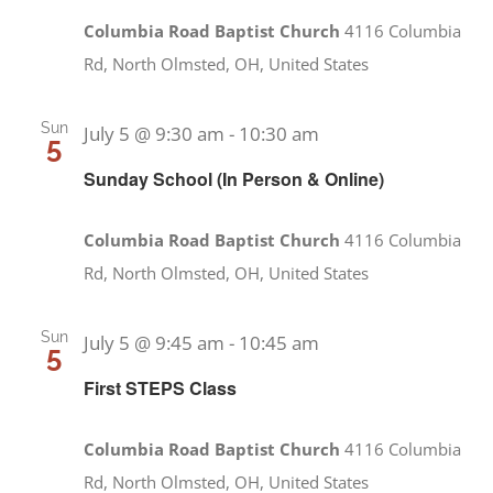
Columbia Road Baptist Church
4116 Columbia
Rd, North Olmsted, OH, United States
Sun
July 5 @ 9:30 am
-
10:30 am
5
Sunday School (In Person & Online)
Columbia Road Baptist Church
4116 Columbia
Rd, North Olmsted, OH, United States
Sun
July 5 @ 9:45 am
-
10:45 am
5
First STEPS Class
Columbia Road Baptist Church
4116 Columbia
Rd, North Olmsted, OH, United States