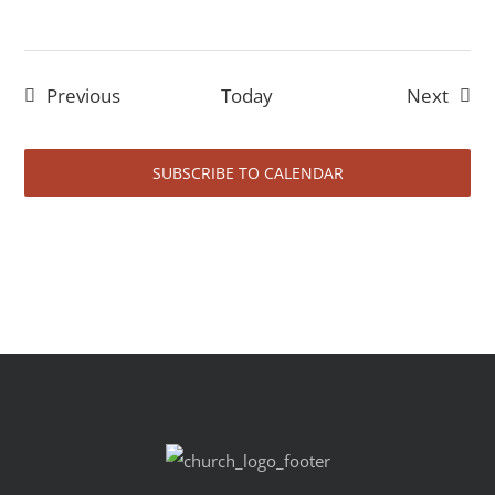
Events
Event
Previous
Today
Next
SUBSCRIBE TO CALENDAR