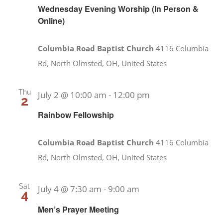
Wednesday Evening Worship (In Person &
Online)
Columbia Road Baptist Church
4116 Columbia
Rd, North Olmsted, OH, United States
Thu
July 2 @ 10:00 am
-
12:00 pm
2
Rainbow Fellowship
Columbia Road Baptist Church
4116 Columbia
Rd, North Olmsted, OH, United States
Sat
July 4 @ 7:30 am
-
9:00 am
4
Men’s Prayer Meeting