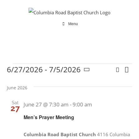
Skip
to
content
Menu
6/27/2026
 - 
7/5/2026
Search
Ev
Events
Even
List
Select
Vi
date.
Sear
June 2026
Na
and
Sat
June 27 @ 7:30 am
-
9:00 am
27
View
Men’s Prayer Meeting
Navi
Columbia Road Baptist Church
4116 Columbia