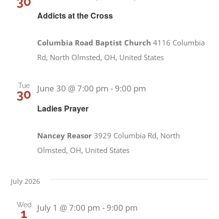
30
Addicts at the Cross
Columbia Road Baptist Church
4116 Columbia
Rd, North Olmsted, OH, United States
Tue
June 30 @ 7:00 pm
-
9:00 pm
30
Ladies Prayer
Nancey Reasor
3929 Columbia Rd, North
Olmsted, OH, United States
July 2026
Wed
July 1 @ 7:00 pm
-
9:00 pm
1