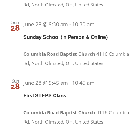
Rd, North Olmsted, OH, United States
Sun
June 28 @ 9:30 am
-
10:30 am
28
Sunday School (In Person & Online)
Columbia Road Baptist Church
4116 Columbia
Rd, North Olmsted, OH, United States
Sun
June 28 @ 9:45 am
-
10:45 am
28
First STEPS Class
Columbia Road Baptist Church
4116 Columbia
Rd, North Olmsted, OH, United States