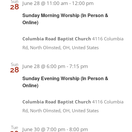
Sun
June 28 @ 11:00 am
-
12:00 pm
28
Sunday Morning Worship (In Person &
Online)
Columbia Road Baptist Church
4116 Columbia
Rd, North Olmsted, OH, United States
Sun
June 28 @ 6:00 pm
-
7:15 pm
28
Sunday Evening Worship (In Person &
Online)
Columbia Road Baptist Church
4116 Columbia
Rd, North Olmsted, OH, United States
Tue
June 30 @ 7:00 pm
-
8:00 pm