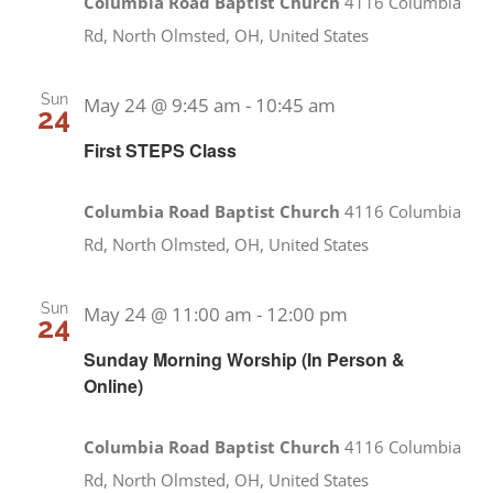
Columbia Road Baptist Church
4116 Columbia
Rd, North Olmsted, OH, United States
Sun
May 24 @ 9:45 am
-
10:45 am
24
First STEPS Class
Columbia Road Baptist Church
4116 Columbia
Rd, North Olmsted, OH, United States
Sun
May 24 @ 11:00 am
-
12:00 pm
24
Sunday Morning Worship (In Person &
Online)
Columbia Road Baptist Church
4116 Columbia
Rd, North Olmsted, OH, United States