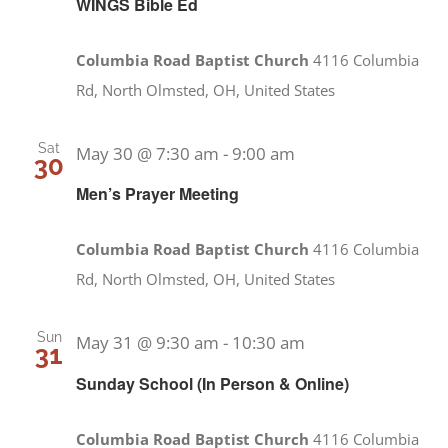
WINGS Bible Ed
Columbia Road Baptist Church
4116 Columbia
Rd, North Olmsted, OH, United States
Sat
May 30 @ 7:30 am
-
9:00 am
30
Men’s Prayer Meeting
Columbia Road Baptist Church
4116 Columbia
Rd, North Olmsted, OH, United States
Sun
May 31 @ 9:30 am
-
10:30 am
31
Sunday School (In Person & Online)
Columbia Road Baptist Church
4116 Columbia