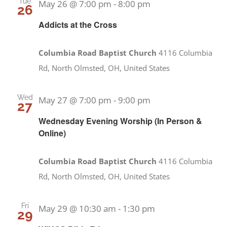
Tue
May 26 @ 7:00 pm
-
8:00 pm
26
Addicts at the Cross
Columbia Road Baptist Church
4116 Columbia
Rd, North Olmsted, OH, United States
Wed
May 27 @ 7:00 pm
-
9:00 pm
27
Wednesday Evening Worship (In Person &
Online)
Columbia Road Baptist Church
4116 Columbia
Rd, North Olmsted, OH, United States
Fri
May 29 @ 10:30 am
-
1:30 pm
29