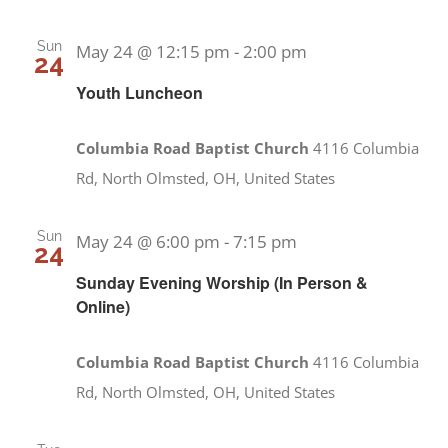
Sun
May 24 @ 12:15 pm
-
2:00 pm
24
Youth Luncheon
Columbia Road Baptist Church
4116 Columbia
Rd, North Olmsted, OH, United States
Sun
May 24 @ 6:00 pm
-
7:15 pm
24
Sunday Evening Worship (In Person &
Online)
Columbia Road Baptist Church
4116 Columbia
Rd, North Olmsted, OH, United States