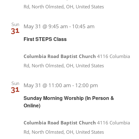
Rd, North Olmsted, OH, United States
Sun
May 31 @ 9:45 am
-
10:45 am
31
First STEPS Class
Columbia Road Baptist Church
4116 Columbia
Rd, North Olmsted, OH, United States
Sun
May 31 @ 11:00 am
-
12:00 pm
31
Sunday Morning Worship (In Person &
Online)
Columbia Road Baptist Church
4116 Columbia
Rd, North Olmsted, OH, United States