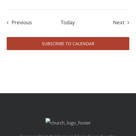
Events
Even
Previous
Today
Next
SUBSCRIBE TO CALENDAR