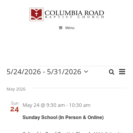
Skip
to
content
Menu
5/24/2026
 - 
5/31/2026
Ev
Search
Events
Even
List
Select
Vi
date.
Sear
May 2026
Na
and
Sun
May 24 @ 9:30 am
-
10:30 am
24
View
Sunday School (In Person & Online)
Navi