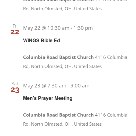
Rd, North Olmsted, OH, United States
Fri
May 22 @ 10:30 am
-
1:30 pm
22
WINGS Bible Ed
Columbia Road Baptist Church
4116 Columbia
Rd, North Olmsted, OH, United States
Sat
May 23 @ 7:30 am
-
9:00 am
23
Men’s Prayer Meeting
Columbia Road Baptist Church
4116 Columbia
Rd, North Olmsted, OH, United States