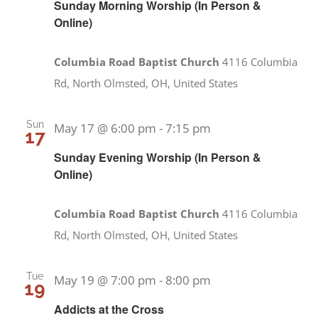
Sunday Morning Worship (In Person &
Online)
Columbia Road Baptist Church
4116 Columbia
Rd, North Olmsted, OH, United States
Sun
May 17 @ 6:00 pm
-
7:15 pm
17
Sunday Evening Worship (In Person &
Online)
Columbia Road Baptist Church
4116 Columbia
Rd, North Olmsted, OH, United States
Tue
May 19 @ 7:00 pm
-
8:00 pm
19
Addicts at the Cross