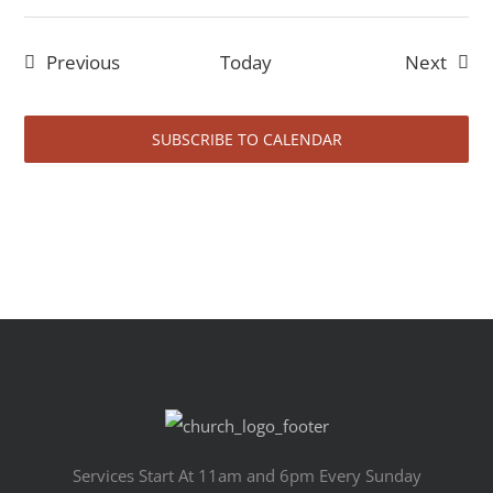
Events
Event
Previous
Today
Next
SUBSCRIBE TO CALENDAR
Services Start At 11am and 6pm Every Sunday