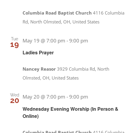
Columbia Road Baptist Church
4116 Columbia
Rd, North Olmsted, OH, United States
Tue
May 19 @ 7:00 pm
-
9:00 pm
19
Ladies Prayer
Nancey Reasor
3929 Columbia Rd, North
Olmsted, OH, United States
Wed
May 20 @ 7:00 pm
-
9:00 pm
20
Wednesday Evening Worship (In Person &
Online)
Columbia Road Baptist Church
4116 Columbia