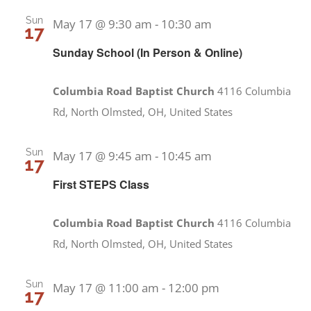
Sun
May 17 @ 9:30 am
-
10:30 am
17
Sunday School (In Person & Online)
Columbia Road Baptist Church
4116 Columbia
Rd, North Olmsted, OH, United States
Sun
May 17 @ 9:45 am
-
10:45 am
17
First STEPS Class
Columbia Road Baptist Church
4116 Columbia
Rd, North Olmsted, OH, United States
Sun
May 17 @ 11:00 am
-
12:00 pm
17