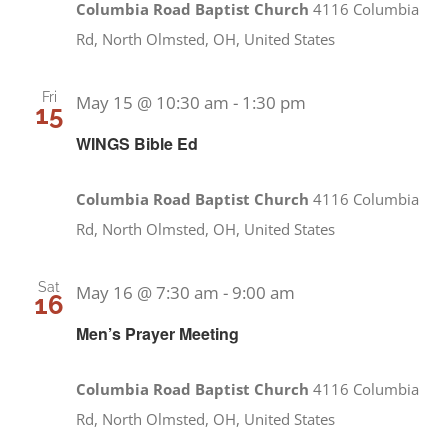
Columbia Road Baptist Church
4116 Columbia
Rd, North Olmsted, OH, United States
Fri
May 15 @ 10:30 am
-
1:30 pm
15
WINGS Bible Ed
Columbia Road Baptist Church
4116 Columbia
Rd, North Olmsted, OH, United States
Sat
May 16 @ 7:30 am
-
9:00 am
16
Men’s Prayer Meeting
Columbia Road Baptist Church
4116 Columbia
Rd, North Olmsted, OH, United States