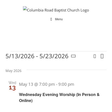
Skip
to
content
Menu
5/13/2026
 - 
5/23/2026
Search
Ev
Events
Even
List
Select
Vi
date.
Sear
May 2026
Na
and
Wed
May 13 @ 7:00 pm
-
9:00 pm
13
View
Wednesday Evening Worship (In Person &
Online)
Navi