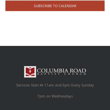
SUBSCRIBE TO CALENDAR
Services Start At 11am and 6pm Every Sunday
7pm on Wednesdays