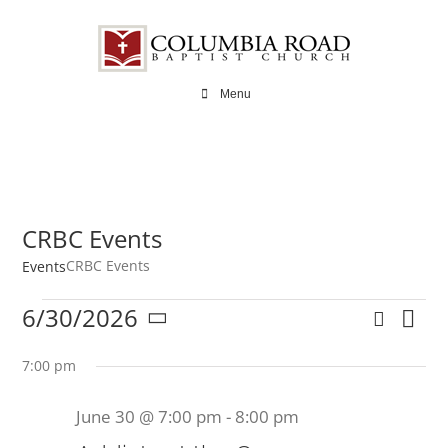
Skip
to
content
Menu
CRBC Events
CRBC Events
Events
Events
6/30/2026
Search
Ev
Even
Day
Select
for
Vi
date.
7:00 pm
Sear
Na
June
June 30 @ 7:00 pm
-
8:00 pm
and