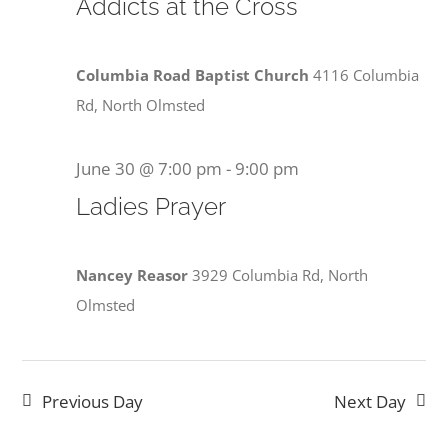
30,
Addicts at the Cross
View
2026
Navi
Columbia Road Baptist Church
4116 Columbia
Rd, North Olmsted
June 30 @ 7:00 pm
-
9:00 pm
Ladies Prayer
Nancey Reasor
3929 Columbia Rd, North
Olmsted
Previous Day
Next Day