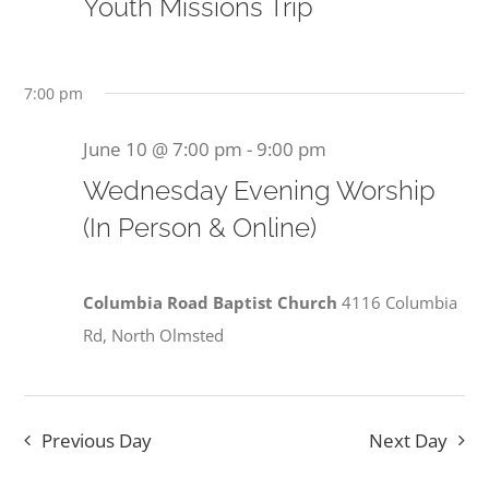
10,
Youth Missions Trip
View
2026
Navi
7:00 pm
June 10 @ 7:00 pm
-
9:00 pm
Wednesday Evening Worship
(In Person & Online)
Columbia Road Baptist Church
4116 Columbia
Rd, North Olmsted
Previous Day
Next Day