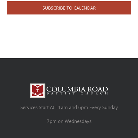
SUBSCRIBE TO CALENDAR
Services Start At 11am and 6pm Every Sunday
7pm on Wednesdays