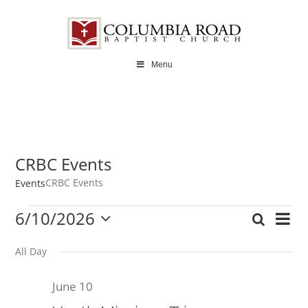
Skip
to
content
Menu
CRBC Events
CRBC Events
Events
Events
6/10/2026
Ev
Search
Even
Day
Select
for
Vi
date.
All Day
Sear
June
Na
June 10
and