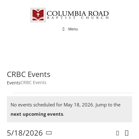
Skip
to
content
Menu
CRBC Events
CRBC Events
Events
Events
No events scheduled for May 18, 2026. Jump to the
for
Notice
next upcoming events
.
May
5/18/2026
Search
Ev
Day