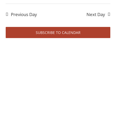
Even
18,
Select
Vi
date.
Sear
2026
Previous Day
Next Day
Na
and
View
SUBSCRIBE TO CALENDAR
Navi