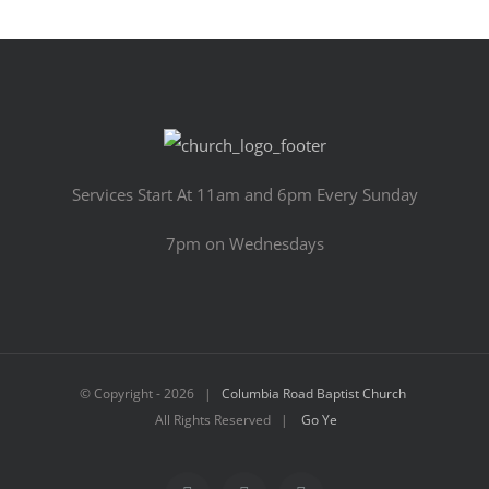
Services Start At 11am and 6pm Every Sunday
7pm on Wednesdays
© Copyright -
2026 |
Columbia Road Baptist Church
All Rights Reserved |
Go Ye