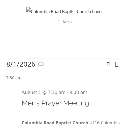
Skip
to
content
Menu
8/1/2026
Search
Ev
Events
Even
Day
Select
Vi
date.
7:30 am
Sear
Na
August 1 @ 7:30 am
-
9:00 am
and
for
Men’s Prayer Meeting
View
Navi
Columbia Road Baptist Church
4116 Columbia