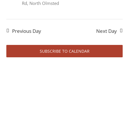
August
Rd, North Olmsted
1,
Previous Day
Next Day
SUBSCRIBE TO CALENDAR
2026