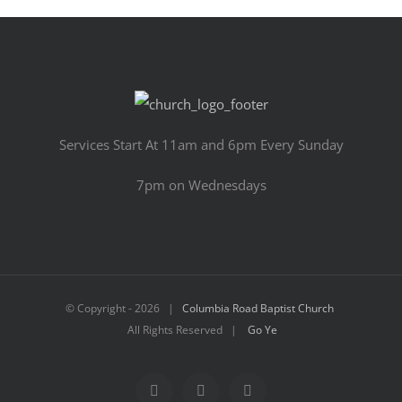
Services Start At 11am and 6pm Every Sunday
7pm on Wednesdays
© Copyright -
2026 |
Columbia Road Baptist Church
All Rights Reserved |
Go Ye
Facebook
YouTube
Email