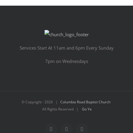
Services Start At 11am and 6pm Every Sunday
7pm on Wednesdays
© Copyright -
2026 |
Columbia Road Baptist Church
All Rights Reserved |
Go Ye
Facebook
YouTube
Email