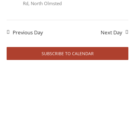
June
Rd, North Olmsted
23,
Previous Day
Next Day
SUBSCRIBE TO CALENDAR
2026