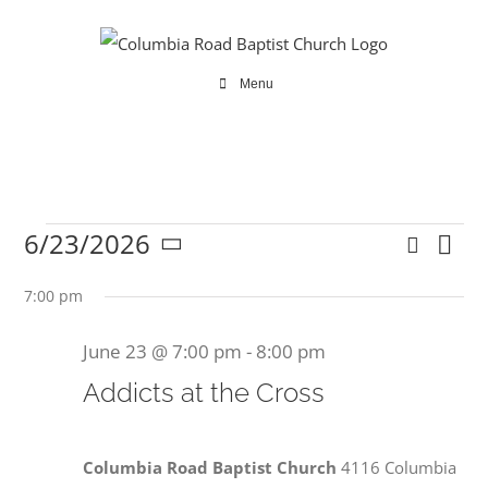
Skip
to
content
Menu
6/23/2026
Search
Ev
Events
Even
Day
Select
Vi
date.
7:00 pm
Sear
Na
June 23 @ 7:00 pm
-
8:00 pm
and
for
Addicts at the Cross
View
Navi
Columbia Road Baptist Church
4116 Columbia