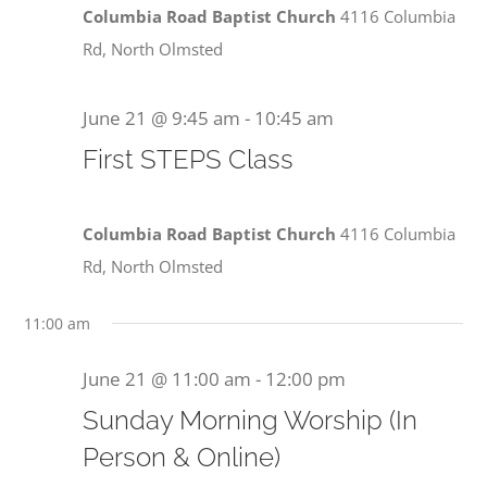
June
Columbia Road Baptist Church
4116 Columbia
Rd, North Olmsted
21,
June 21 @ 9:45 am
-
10:45 am
First STEPS Class
2026
Columbia Road Baptist Church
4116 Columbia
Rd, North Olmsted
11:00 am
June 21 @ 11:00 am
-
12:00 pm
Sunday Morning Worship (In
Person & Online)