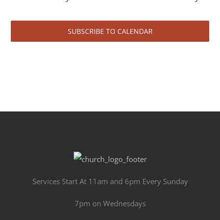
SUBSCRIBE TO CALENDAR
Services Start At 11am and 6pm Every Sunday
7pm on Wednesdays