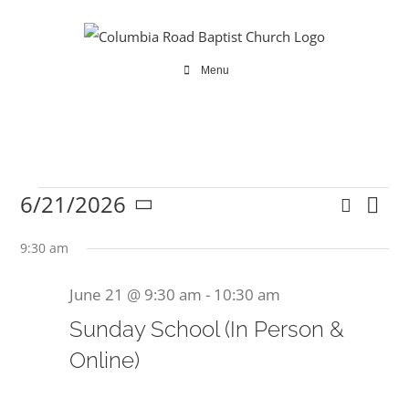
Skip
to
content
Menu
6/21/2026
Search
Ev
Events
Even
Day
Select
Vi
date.
9:30 am
Sear
Na
June 21 @ 9:30 am
-
10:30 am
and
for
Sunday School (In Person &
View
Online)
Navi