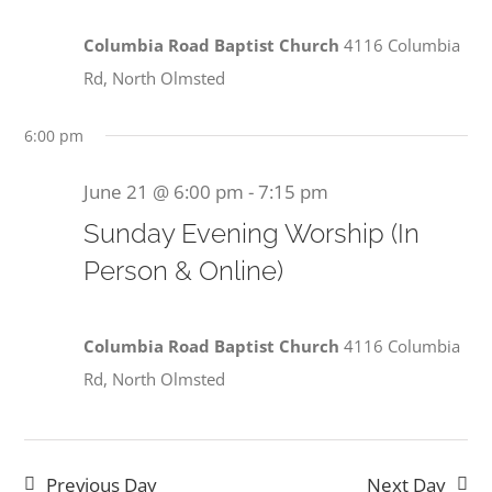
Columbia Road Baptist Church
4116 Columbia
Rd, North Olmsted
6:00 pm
June 21 @ 6:00 pm
-
7:15 pm
Sunday Evening Worship (In
Person & Online)
Columbia Road Baptist Church
4116 Columbia
Rd, North Olmsted
Previous Day
Next Day