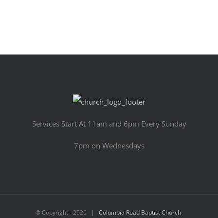
Services Start At 11am and 6pm Every Sunday
7pm on Wednesdays
© Copyright -
2026 |
Columbia Road Baptist Church