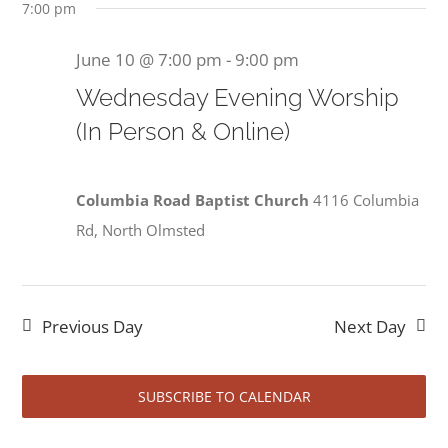
June
7:00 pm
June 10 @ 7:00 pm
-
9:00 pm
Wednesday Evening Worship
10,
(In Person & Online)
Columbia Road Baptist Church
4116 Columbia
2026
Rd, North Olmsted
Previous Day
Next Day
SUBSCRIBE TO CALENDAR