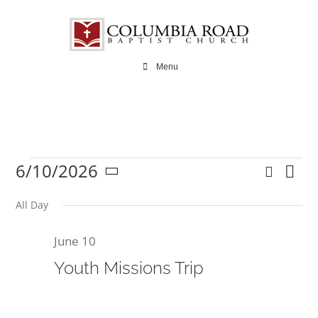
Skip
to
content
Menu
6/10/2026
Search
Ev
Events
Even
Day
Select
Vi
date.
All Day
Sear
Na
June 10
and
for
Youth Missions Trip
View
Navi