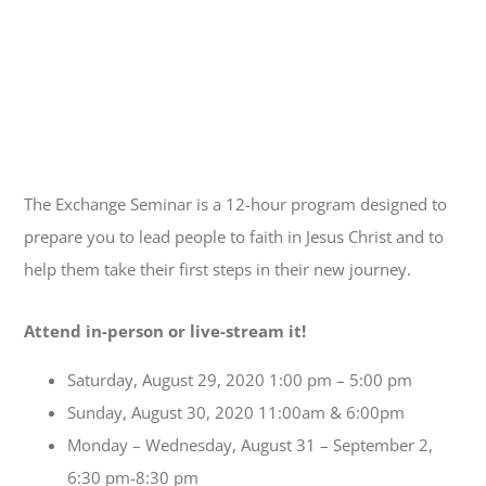
The Exchange Seminar is a 12-hour program designed to
prepare you to lead people to faith in Jesus Christ and to
help them take their first steps in their new journey.
Attend in-person or live-stream it!
Saturday, August 29, 2020 1:00 pm – 5:00 pm
Sunday, August 30, 2020 11:00am & 6:00pm
Monday – Wednesday, August 31 – September 2,
6:30 pm-8:30 pm