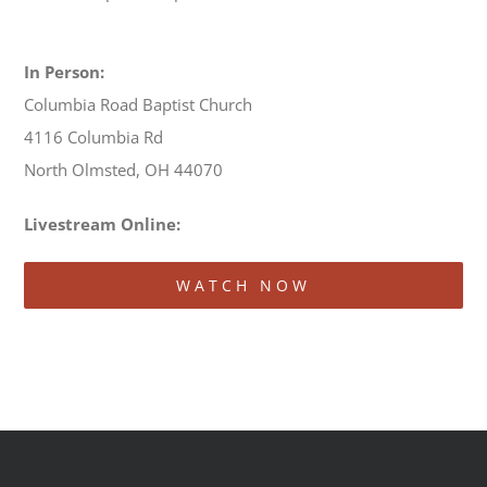
In Person:
Columbia Road Baptist Church
4116 Columbia Rd
North Olmsted, OH 44070
Livestream Online:
WATCH NOW