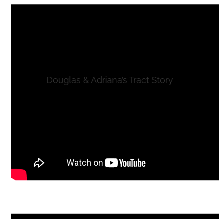
Douglas & Adriana’s Tract Story