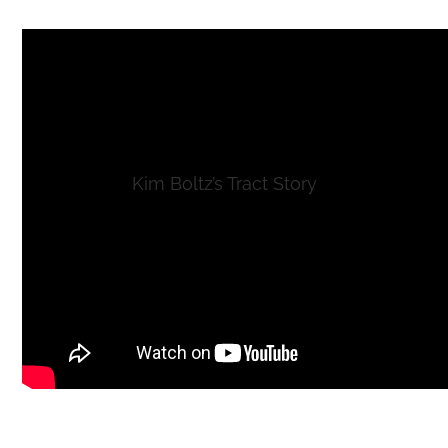
Kim Boltz’s Tract Story