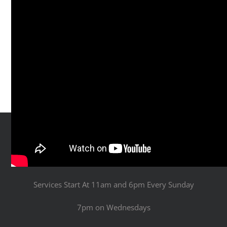
Services Start At 11am and 6pm Every Sunday
7pm on Wednesdays