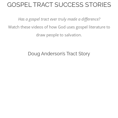
GOSPEL TRACT SUCCESS STORIES
Has a gospel tract ever truly made a difference?
Watch these videos of how God uses gospel literature to
draw people to salvation.
Doug Anderson’s Tract Story