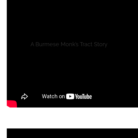
A Burmese Monk’s Tract Story