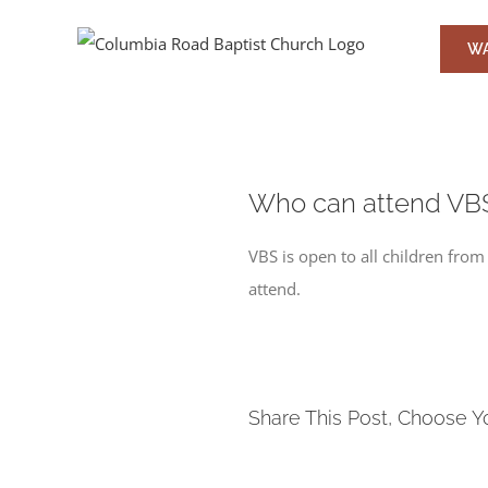
Skip
to
WA
content
Who can attend VB
VBS is open to all children fr
attend.
Share This Post, Choose Y