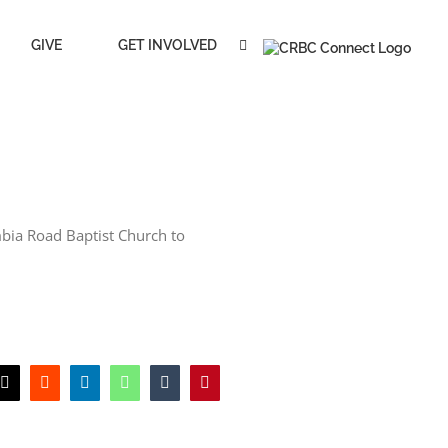
GIVE
GET INVOLVED
mbia Road Baptist Church to
book
X
Reddit
LinkedIn
WhatsApp
Tumblr
Pinterest