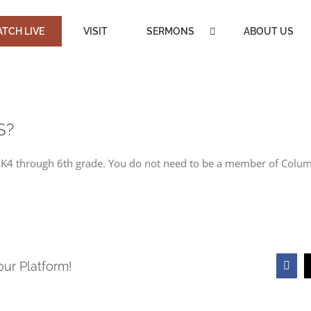
TCH LIVE
VISIT
SERMONS
ABOUT US
S?
om K4 through 6th grade. You do not need to be a member of Colu
our Platform!
Face