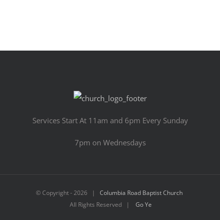
Services Start At 11am and 6pm Every Sunday
7pm on Wednesdays
© Copyright -
2026 |
Columbia Road Baptist Church
All Rights Reserved |
Go Ye