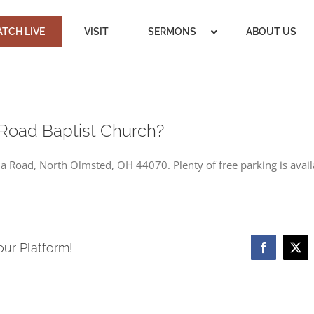
TCH LIVE
VISIT
SERMONS
ABOUT US
Road Baptist Church?
 Road, North Olmsted, OH 44070. Plenty of free parking is availa
our Platform!
Facebook
X