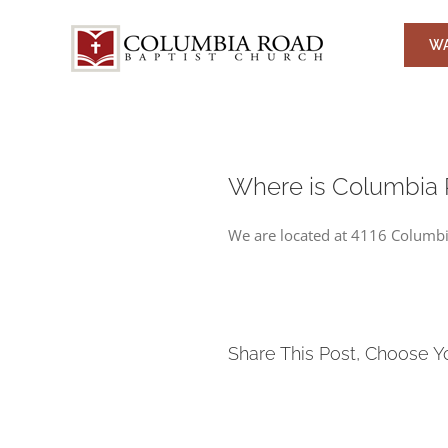
Skip
to
WA
content
Where is Columbia 
We are located at 4116 Columbia
Share This Post, Choose Y