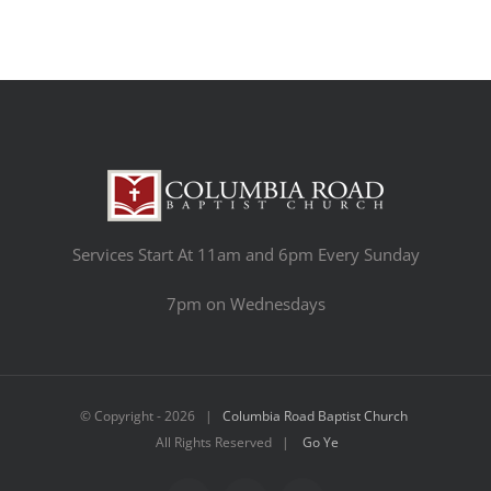
Services Start At 11am and 6pm Every Sunday
7pm on Wednesdays
© Copyright -
2026 |
Columbia Road Baptist Church
All Rights Reserved |
Go Ye