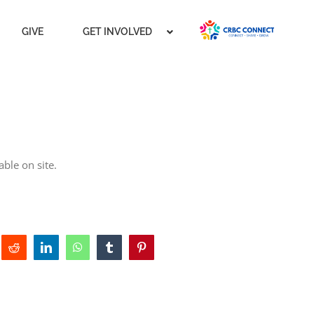
GIVE
GET INVOLVED
ble on site.
Reddit
LinkedIn
WhatsApp
Tumblr
Pinterest