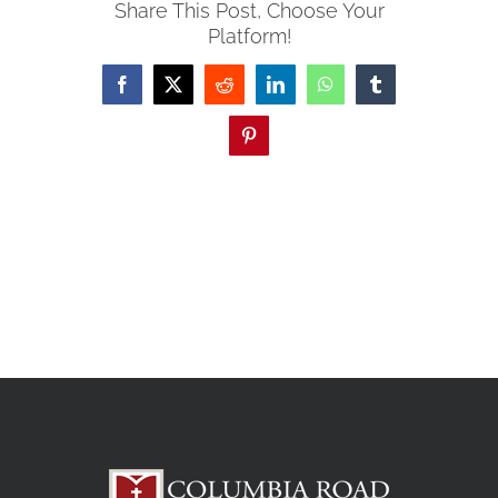
Share This Post, Choose Your
Platform!
Facebook
X
Reddit
LinkedIn
WhatsApp
Tumblr
Pinterest