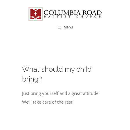
Skip
to
content
Menu
What should my child
bring?
Just bring yourself and a great attitude!
We’ll take care of the rest.