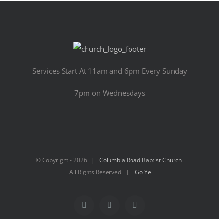
Services Start At 11am and 6pm Every Sunday
7pm on Wednesdays
© Copyright -
2026 |
Columbia Road Baptist Church
All Rights Reserved |
Go Ye
Facebook
YouTube
Email