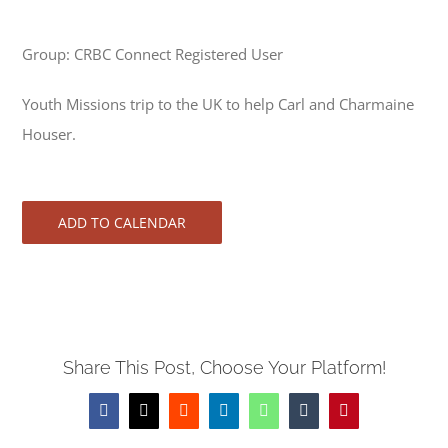
Group: CRBC Connect Registered User
Youth Missions trip to the UK to help Carl and Charmaine
Houser.
ADD TO CALENDAR
Share This Post, Choose Your Platform!
Facebook
X
Reddit
LinkedIn
WhatsApp
Tumblr
Pinterest