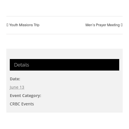
Youth Missions Trip
Men’s Prayer Meeting
Details
Date:
June 13
Event Category:
CRBC Events