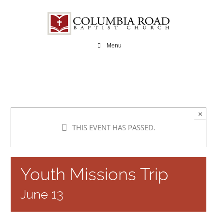
Skip
to
content
Menu
×
THIS EVENT HAS PASSED.
Youth Missions Trip
June 13