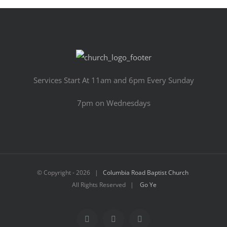
Services Start At 11am and 6pm Every Sunday
7pm on Wednesdays
© Copyright -
2026 |
Columbia Road Baptist Church
All Rights Reserved |
Go Ye
Facebook
YouTube
Email