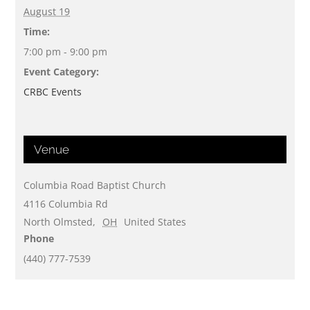
August 19
Time:
7:00 pm - 9:00 pm
Event Category:
CRBC Events
Venue
Columbia Road Baptist Church
4116 Columbia Rd
North Olmsted
,
OH
United States
Phone
(440) 777-7539