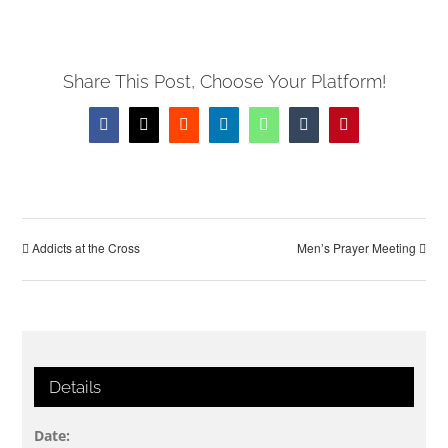
Share This Post, Choose Your Platform!
Facebook
X
Reddit
LinkedIn
WhatsApp
Tumblr
Pinterest
Addicts at the Cross
Men’s Prayer Meeting
Details
Date: