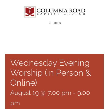
Skip
to
content
Menu
Wednesday Evening
Worship (In Person &
Online)
August 19 @ 7:00 pm
-
9:00
pm