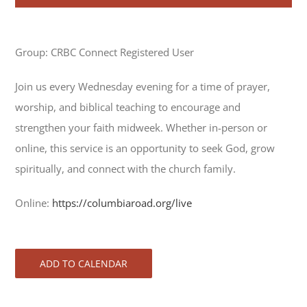
Group: CRBC Connect Registered User
Join us every Wednesday evening for a time of prayer,
worship, and biblical teaching to encourage and
strengthen your faith midweek. Whether in-person or
online, this service is an opportunity to seek God, grow
spiritually, and connect with the church family.
Online:
https://columbiaroad.org/live
ADD TO CALENDAR