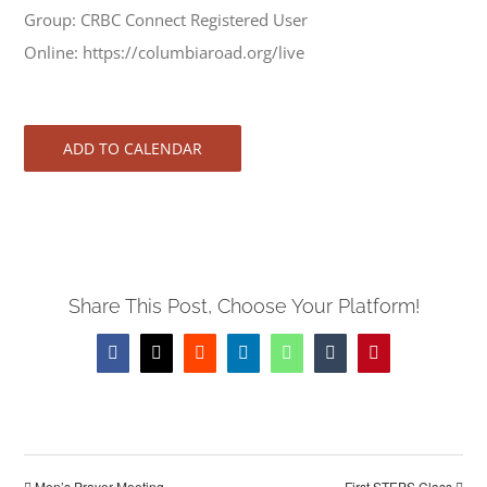
Group: CRBC Connect Registered User
Online: https://columbiaroad.org/live
ADD TO CALENDAR
Share This Post, Choose Your Platform!
Facebook
X
Reddit
LinkedIn
WhatsApp
Tumblr
Pinterest
Men’s Prayer Meeting
First STEPS Class