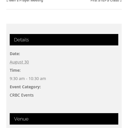
Details
Date:
August 30
Time:
9:30 am - 10:30 am
Event Category:
CRBC Events
Venue