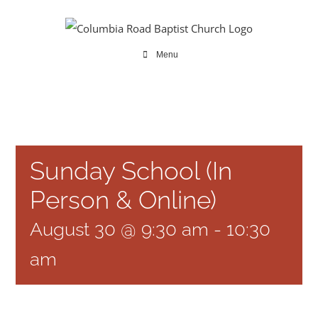
Skip
to
content
Menu
Sunday School (In
Person & Online)
August 30 @ 9:30 am
-
10:30
am