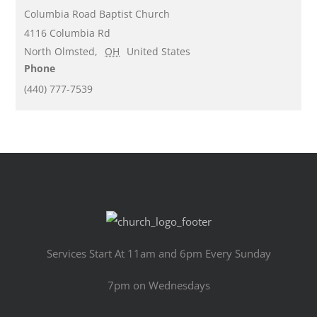
Columbia Road Baptist Church
4116 Columbia Rd
North Olmsted
,
OH
United States
Phone
(440) 777-7539
Services Start At 11am and 6pm Every Sunday
7pm on Wednesdays