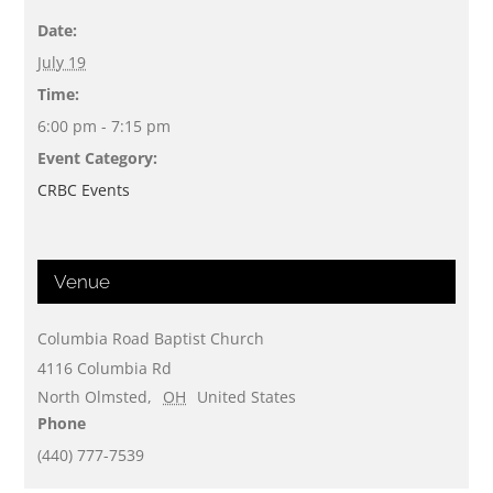
Date:
July 19
Time:
6:00 pm - 7:15 pm
Event Category:
CRBC Events
Venue
Columbia Road Baptist Church
4116 Columbia Rd
North Olmsted
,
OH
United States
Phone
(440) 777-7539