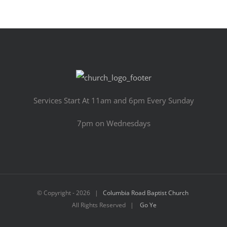
Services Start At 11am and 6pm Every Sunday
7pm on Wednesdays
© Copyright -
2026 |
Columbia Road Baptist Church
All Rights Reserved |
Go Ye