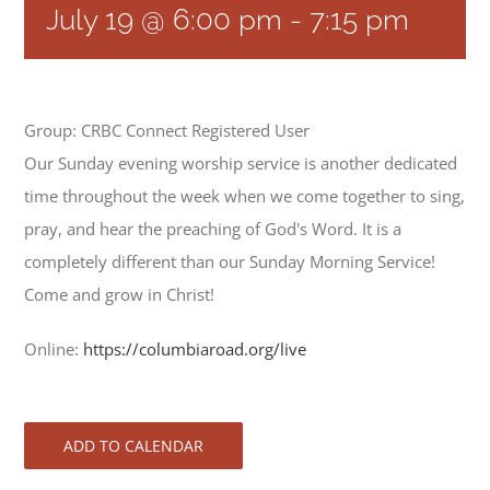
July 19 @ 6:00 pm
-
7:15 pm
Group: CRBC Connect Registered User
Our Sunday evening worship service is another dedicated
time throughout the week when we come together to sing,
pray, and hear the preaching of God's Word. It is a
completely different than our Sunday Morning Service!
Come and grow in Christ!
Online:
https://columbiaroad.org/live
ADD TO CALENDAR