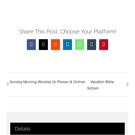
Share This Post, Choose Your Platform!
Facebook
X
Reddit
LinkedIn
WhatsApp
Tumblr
Pinterest
Sunday Morning Worship (In Person & Online)
Vacation Bible
School
Details