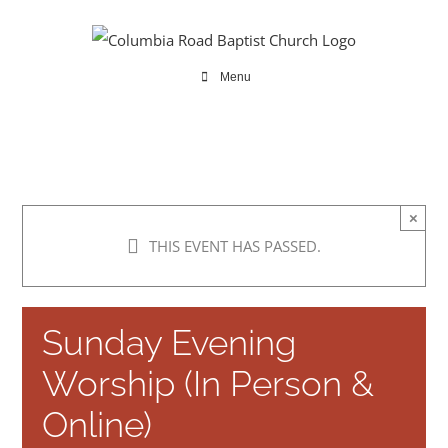
Skip
to
content
Menu
×
THIS EVENT HAS PASSED.
Sunday Evening
Worship (In Person &
Online)