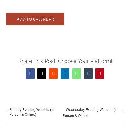
ADD TO CALENDAR
Share This Post, Choose Your Platform!
Facebook
X
Reddit
LinkedIn
WhatsApp
Tumblr
Pinterest
Sunday Evening Worship (In
Wednesday Evening Worship (In
Person & Online)
Person & Online)