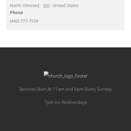
North Olmsted
,
OH
United States
Phone
(440) 777-7539
Services Start At 11am and 6pm Every Sunday
7pm on Wednesdays