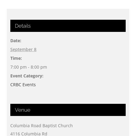
Details
Date:
September 8
Time:
7:00 pm - 8:00 pm
Event Category:
CRBC Events
Venue
Columbia Road Baptist Church
4116 Columbia Rd