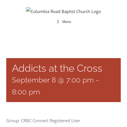
Skip
to
content
Menu
Addicts at the Cross
September 8 @ 7:00 pm
-
8:00 pm
Group: CRBC Connect Registered User