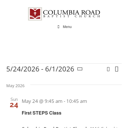
Skip
to
content
Menu
5/24/2026
 - 
6/1/2026
Search
Ev
Events
Even
List
Select
Vi
date.
Sear
May 2026
Na
and
Sun
May 24 @ 9:45 am
-
10:45 am
24
View
First STEPS Class
Navi