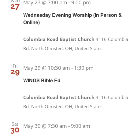
Wed
May 27 @ 7:00 pm
-
9:00 pm
27
Wednesday Evening Worship (In Person &
Online)
Columbia Road Baptist Church
4116 Columbia
Rd, North Olmsted, OH, United States
Fri
May 29 @ 10:30 am
-
1:30 pm
29
WINGS Bible Ed
Columbia Road Baptist Church
4116 Columbia
Rd, North Olmsted, OH, United States
Sat
May 30 @ 7:30 am
-
9:00 am
30