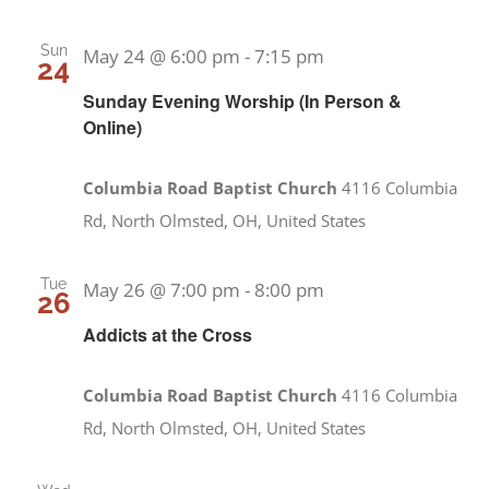
Sun
May 24 @ 6:00 pm
-
7:15 pm
24
Sunday Evening Worship (In Person &
Online)
Columbia Road Baptist Church
4116 Columbia
Rd, North Olmsted, OH, United States
Tue
May 26 @ 7:00 pm
-
8:00 pm
26
Addicts at the Cross
Columbia Road Baptist Church
4116 Columbia
Rd, North Olmsted, OH, United States