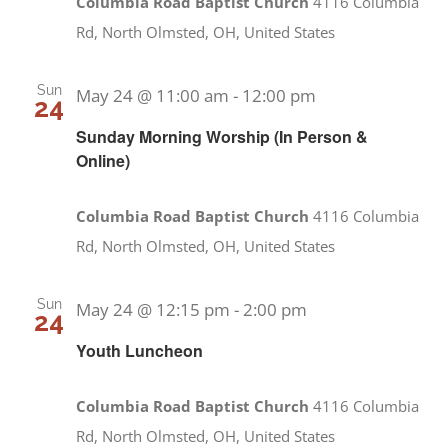
Columbia Road Baptist Church
4116 Columbia
Rd, North Olmsted, OH, United States
Sun
May 24 @ 11:00 am
-
12:00 pm
24
Sunday Morning Worship (In Person &
Online)
Columbia Road Baptist Church
4116 Columbia
Rd, North Olmsted, OH, United States
Sun
May 24 @ 12:15 pm
-
2:00 pm
24
Youth Luncheon
Columbia Road Baptist Church
4116 Columbia
Rd, North Olmsted, OH, United States