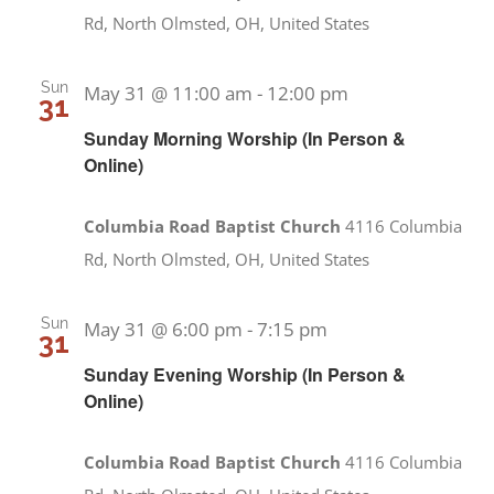
Rd, North Olmsted, OH, United States
Sun
May 31 @ 11:00 am
-
12:00 pm
31
Sunday Morning Worship (In Person &
Online)
Columbia Road Baptist Church
4116 Columbia
Rd, North Olmsted, OH, United States
Sun
May 31 @ 6:00 pm
-
7:15 pm
31
Sunday Evening Worship (In Person &
Online)
Columbia Road Baptist Church
4116 Columbia