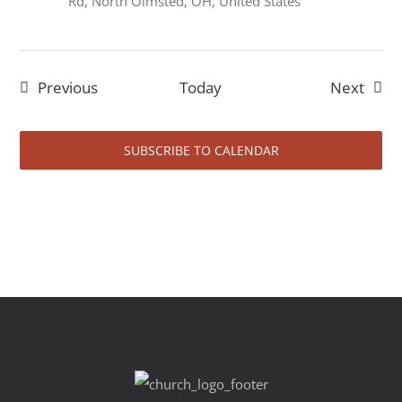
Rd, North Olmsted, OH, United States
Events
Event
Previous
Today
Next
SUBSCRIBE TO CALENDAR