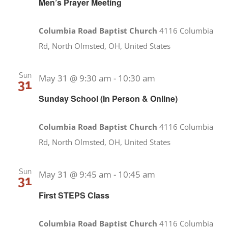
Men’s Prayer Meeting
Columbia Road Baptist Church
4116 Columbia
Rd, North Olmsted, OH, United States
Sun
May 31 @ 9:30 am
-
10:30 am
31
Sunday School (In Person & Online)
Columbia Road Baptist Church
4116 Columbia
Rd, North Olmsted, OH, United States
Sun
May 31 @ 9:45 am
-
10:45 am
31
First STEPS Class
Columbia Road Baptist Church
4116 Columbia