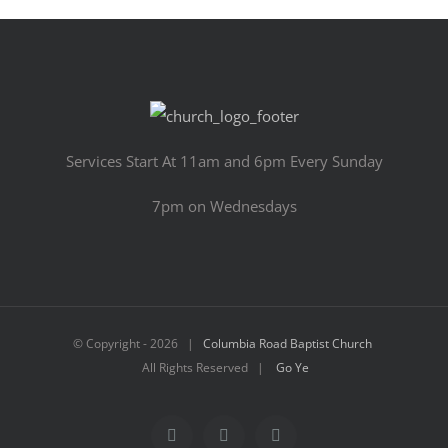
Services Start At 11am and 6pm Every Sunday
7pm on Wednesdays
© Copyright -
2026 |
Columbia Road Baptist Church
All Rights Reserved |
Go Ye
Facebook
YouTube
Email