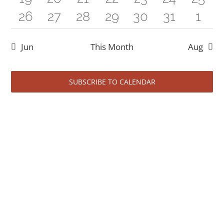
events
events
events
event
events
events
even
5
0
2
1
0
0
1
26
27
28
29
30
31
1
events
event
events
events
event
event
even
events
events
events
event
events
events
even
Jun
This Month
Aug
SUBSCRIBE TO CALENDAR