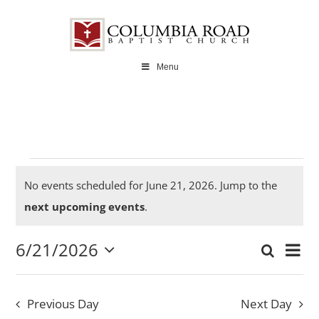
Skip
to
content
Menu
Events
No events scheduled for June 21, 2026. Jump to the
Notice
next upcoming events
.
6/21/2026
for
Ev
Search
Even
Day
Select
Vi
date.
Sear
Previous Day
Next Day
Na