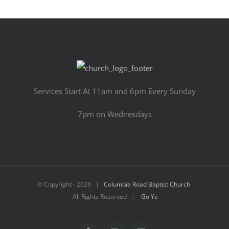
Services Start At 11am and 6pm Every Sunday
7pm on Wednesdays
© Copyright -
2026 |
Columbia Road Baptist Church
All Rights Reserved |
Go Ye