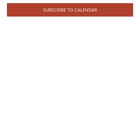
June
View
SUBSCRIBE TO CALENDAR
Navi
3,
2026