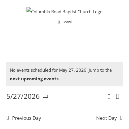
Skip
to
content
Menu
Events
No events scheduled for May 27, 2026. Jump to the
Notice
next upcoming events
.
5/27/2026
Search
for
Ev
Even
Day
Select
Vi
date.
Sear
Previous Day
Next Day
Na
and