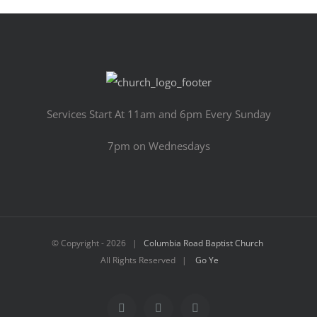
Services Start At 11am and 6pm Every Sunday
7pm on Wednesdays
© Copyright -
2026 |
Columbia Road Baptist Church
All Rights Reserved |
Go Ye
Facebook
YouTube
Email