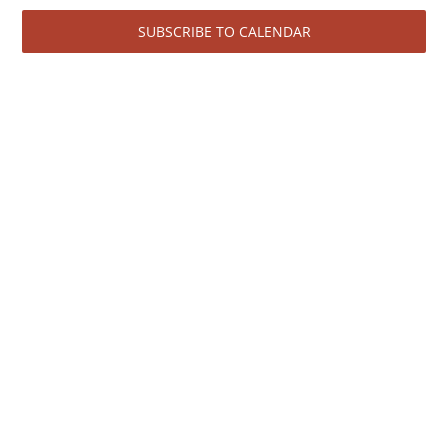
May
View
SUBSCRIBE TO CALENDAR
Navi
27,
2026